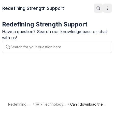
Redefining Strength Support
Search
Ope
Redefining Strength Support
Have a question? Search our knowledge base or chat
with us!
Redefining St
Technology a
Can I download the
Toggle menu
More
rength Suppo
nd Account Q
app on my compute