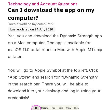
rt
uestions
r?
Technology and Account Questions
Can I download the app on my
computer?
Does it work on my computer?
Last updated on
24 Jun, 2026
Yes, you can download the Dynamic Strength app
on a Mac computer. The app is available for
macOS 11.0 or later and a Mac with Apple M1 chip
or later.
You will go to Apple Symbol at the top left. Click
"App Store" and search for "Dynamic Strength"
in the search bar. There you will be able to
download it to your desktop and log in using your
credentials!