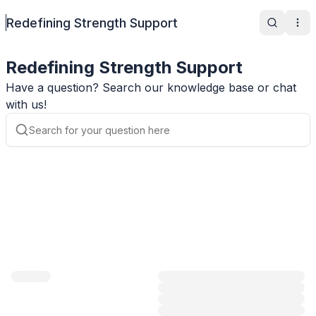
Redefining Strength Support
Search
Ope
Redefining Strength Support
Have a question? Search our knowledge base or chat
with us!