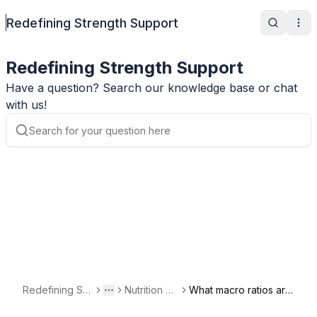
Redefining Strength Support
Search
Ope
Redefining Strength Support
Have a question? Search our knowledge base or chat
with us!
Redefining Str
Nutrition Qu
What macro ratios are
Toggle menu
More
ength Support
estions
the No Track Meal Pla