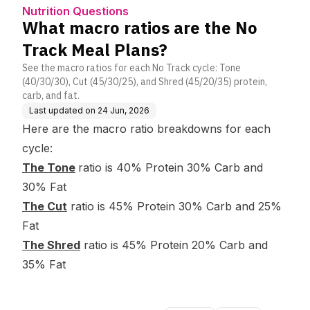
ns?
Nutrition Questions
What macro ratios are the No
Track Meal Plans?
See the macro ratios for each No Track cycle: Tone
(40/30/30), Cut (45/30/25), and Shred (45/20/35) protein,
carb, and fat.
Last updated on
24 Jun, 2026
Here are the macro ratio breakdowns for each
cycle:
The Tone
ratio is 40% Protein 30% Carb and
30% Fat
The Cut
ratio is 45% Protein 30% Carb and 25%
Fat
The Shred
ratio is 45% Protein 20% Carb and
35% Fat