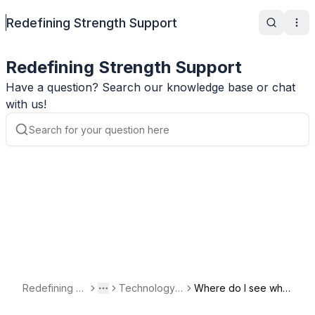
Redefining Strength Support
Search
Ope
Redefining Strength Support
Have a question? Search our knowledge base or chat
with us!
Redefining St
Technology a
Where do I see whe
Toggle menu
More
rength Suppo
nd Account Q
n my subscription re