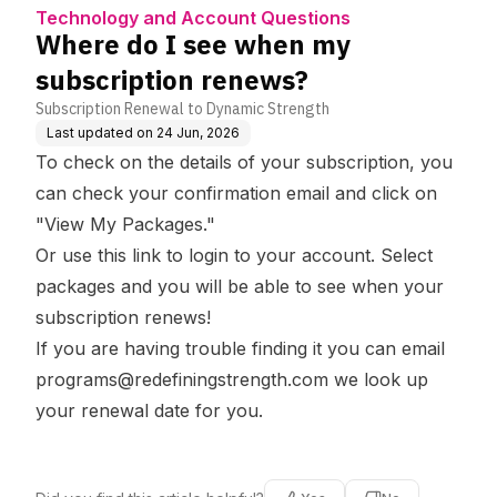
rt
uestions
news?
Technology and Account Questions
Where do I see when my
subscription renews?
Subscription Renewal to Dynamic Strength
Last updated on
24 Jun, 2026
To check on the details of your subscription, you
can check your confirmation email and click on
"View My Packages."
Or use this
link
to login to your account. Select
packages and you will be able to see when your
subscription renews!
If you are having trouble finding it you can email
programs@redefiningstrength.com
we look up
your renewal date for you.