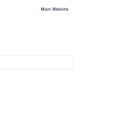
Main Website