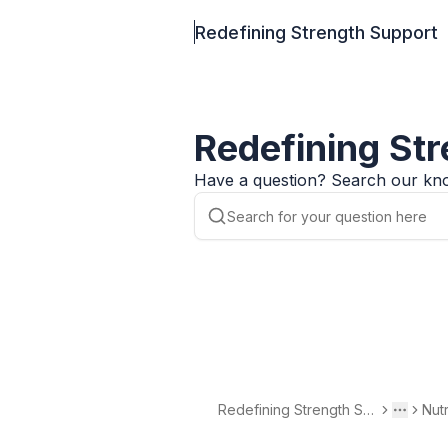
Redefining Strength Support
Redefining St
Have a question? Search our kno
Redefining Strength Su
Nut
Toggle 
More
pport