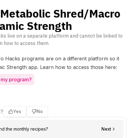
e Metabolic Shred/Macro
amic Strength
s live on a separate platform and cannot be linked to
n how to access them.
 Hacks programs are on a different platform so it
ic Strength app. Learn how to access those here:
s my program?
l?
Yes
No
ind the monthly recipes?
Next