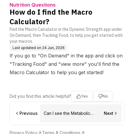
Nutrition Questions
How do I find the Macro
Calculator?
Find the Macro Calculator in the Dynamic Strength app under
On Demand, then Tracking Food, to help you get started with
your macros.
Last updated on
24 Jun, 2026
If you go to "On Demand" in the app and click on
"Tracking Food" and "view more" you'll find the
Macro Calculator to help you get started!
Did you find this article helpful?
Yes
No
Previous
Can I see the Metabolic
Next
Shred/Macro Hacks on
Dynamic Strength
Privacy Policy
Terms & Conditions