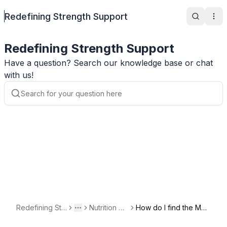
Redefining Strength Support
Search
Ope
Redefining Strength Support
Have a question? Search our knowledge base or chat
with us!
Redefining Str
Nutrition Qu
How do I find the Mac
Toggle menu
More
ength Support
estions
ro Calculator?