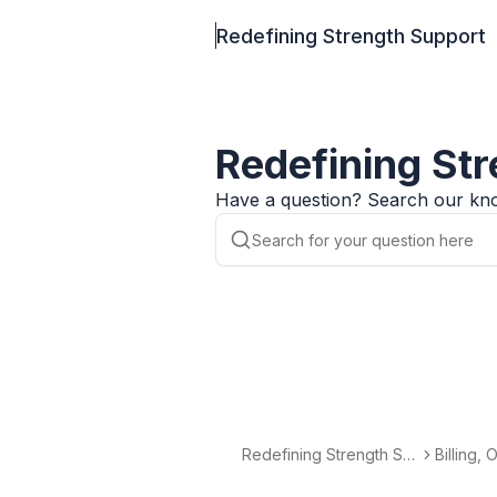
Redefining Strength Support
Redefining St
Have a question? Search our kno
Redefining Strength Su
Billing,
pport
nds