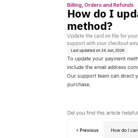
Billing, Orders and Refunds
How do I upd
method?
Update the card on file for you
support with your checkout ema
Last updated on
24 Jun, 2026
To update your payment meth
include the email address co
Our support team can direct y
purchase.
Did you find this article helpfu
Previous
How do I cancel my Dynamic Strength Subscription and
prevent rene