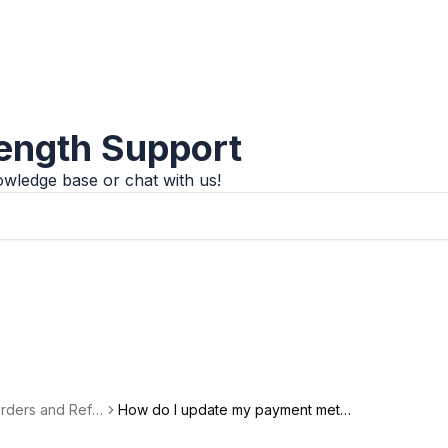
rength Support
wledge base or chat with us!
 Orders and Refu
How do I update my payment metho
d?