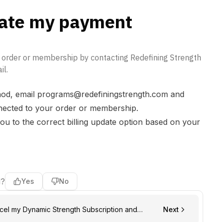
ate my payment
r order or membership by contacting Redefining Strength
il.
od, email
programs@redefiningstrength.com
and
nnected to your order or membership.
ou to the correct billing update option based on your
l?
Yes
No
Next
wal