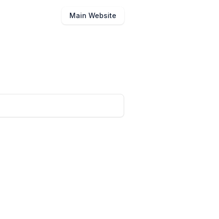
Main Website