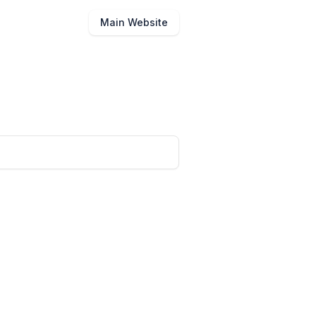
Main Website