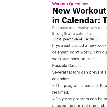
Workout Questions
New Workout
in Calendar: 
Diagnose and resolve why a ne
Strength app calendar.
Last updated on
24 Jun, 2026
If you just started a new work
calendar, don't worry. This gu
workouts back on track.
Possible Causes
Several factors can prevent 
calendar:
• The program is paused. Pau
resumed.
• Only one program can be act
pausing the current one first.