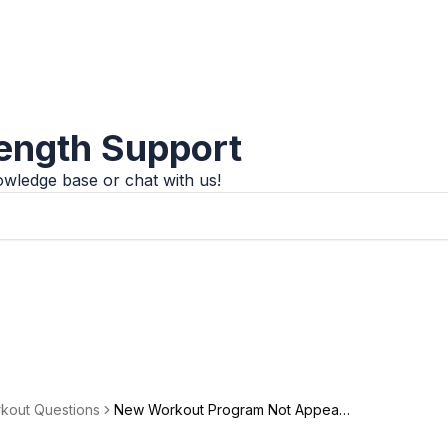
rength Support
wledge base or chat with us!
kout Questions
New Workout Program Not Appeari
menu
ng in Calendar: Troubleshooting Gui