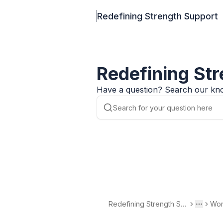
Redefining Strength Support
Redefining St
Have a question? Search our kno
Redefining Strength Su
Wor
Toggle 
More
pport