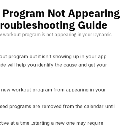
de
 Program Not Appearing
Troubleshooting Guide
w workout program is not appearing in your Dynamic
out program but it isn't showing up in your app
ide will help you identify the cause and get your
a new workout program from appearing in your
sed programs are removed from the calendar until
ive at a time...starting a new one may require