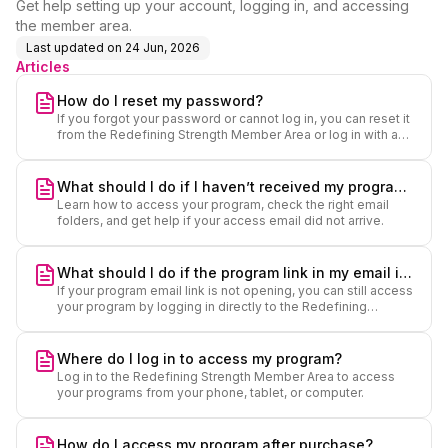
Get help setting up your account, logging in, and accessing
the member area.
Last updated on
24 Jun, 2026
Articles
How do I reset my password?
If you forgot your password or cannot log in, you can reset it
from the Redefining Strength Member Area or log in with a
secure code.
What should I do if I haven’t received my program
Learn how to access your program, check the right email
access email?
folders, and get help if your access email did not arrive.
What should I do if the program link in my email is
If your program email link is not opening, you can still access
not working?
your program by logging in directly to the Redefining
Strength Member Area.
Where do I log in to access my program?
Log in to the Redefining Strength Member Area to access
your programs from your phone, tablet, or computer.
How do I access my program after purchase?