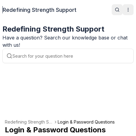
Redefining Strength Support
Search
Ope
Redefining Strength Support
Have a question? Search our knowledge base or chat
with us!
Redefining Strength Su
Login & Password Questions
pport
Login & Password Questions